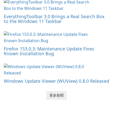
EverythingToolbar 3.0 Brings a Real Search Box
to the Windows 11 Taskbar
Firefox 153.0.3: Maintenance Update Fixes
Known Installation Bug
Windows Update Viewer (WUView) 0.8.0 Released
更多新聞