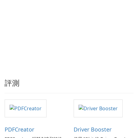
評測
PDFCreator
Driver Booster