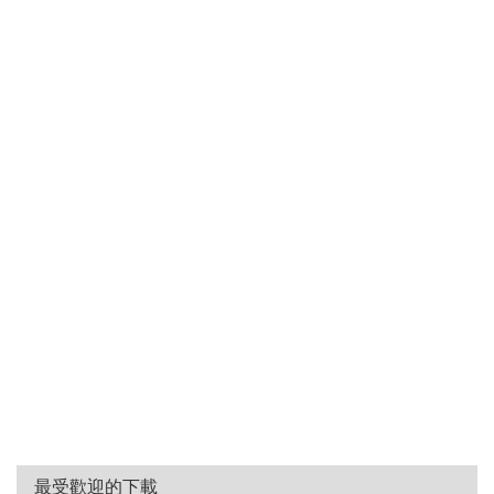
最受歡迎的下載