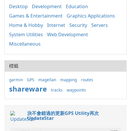
Desktop
Development
Education
Games & Entertainment
Graphics Applications
Home & Hobby
Internet
Security
Servers
System Utilities
Web Development
Miscellaneous
標籤
garmin
GPS
magellan
mapping
routes
shareware
tracks
waypoints
決不會錯過的更新GPS Utility再次
UpdateStar