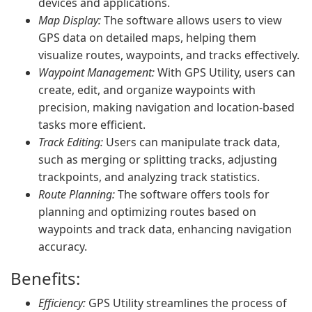
devices and applications.
Map Display:
The software allows users to view
GPS data on detailed maps, helping them
visualize routes, waypoints, and tracks effectively.
Waypoint Management:
With GPS Utility, users can
create, edit, and organize waypoints with
precision, making navigation and location-based
tasks more efficient.
Track Editing:
Users can manipulate track data,
such as merging or splitting tracks, adjusting
trackpoints, and analyzing track statistics.
Route Planning:
The software offers tools for
planning and optimizing routes based on
waypoints and track data, enhancing navigation
accuracy.
Benefits:
Efficiency:
GPS Utility streamlines the process of