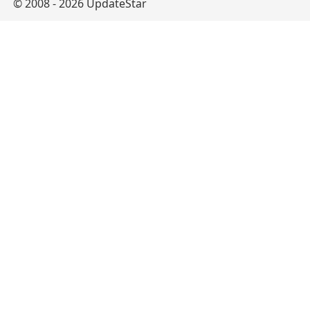
© 2008 - 2026 UpdateStar