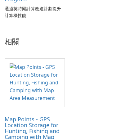
通過英特爾計算改進計劃提升
計算機性能
相關
Map Points - GPS
Location Storage for
Hunting, Fishing and
Camping with Map