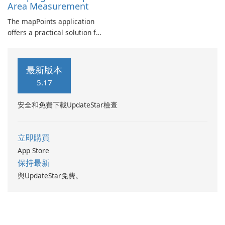
Area Measurement
The mapPoints application
offers a practical solution for
individuals looking to
manage their custom
locations effectively.
最新版本
5.17
安全和免費下載UpdateStar檢查
立即購買
App Store
保持最新
與UpdateStar免費。