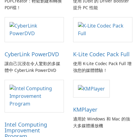
PDFCreator：輕鬆創建和轉換
使用 IObit 的 Driver Booster
PDF檔！
提升 PC 性能
CyberLink PowerDVD
K-Lite Codec Pack Full
讓自己沉浸在令人驚歎的多媒
使用 K-Lite Codec Pack Full 增
體中 CyberLink PowerDVD
強您的媒體體驗！
KMPlayer
適用於 Windows 和 Mac 的強
Intel Computing
大多媒體播放機
Improvement
Program