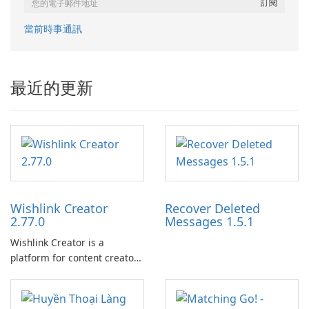
當前時事通訊
最近的更新
Wishlink Creator
Recover Deleted
2.77.0
Messages 1.5.1
Wishlink Creator is a
platform for content creators
designed to monetize their
work through built-in brand
partnerships and integrated