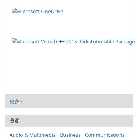
更多 ›
瀏覽
Audio & Multimedia
Business
Communications