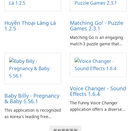
tools for content distribution
and audience engagement.
Huyền Thoại Làng Lá
Matching Go! - Puzzle
1.2.5
Games 2.3.1
Matching Go is an engaging
match-3 puzzle game that
invites players to join Chloe
and her charming corgi,
Ollie, on an adventurous
journey across diverse
landscapes.
Voice Changer - Sound
Effects 1.6.4
Baby Billy - Pregnancy
& Baby 5.56.1
The Funny Voice Changer
application offers a diverse
This application is recognized
selection of over 50 sound
as Korea's leading free
and voice effects, providing
platform for pregnancy and
users with robust
baby tracking, offering
所有最新更新