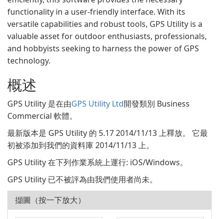
functionality in a user-friendly interface. With its
versatile capabilities and robust tools, GPS Utility is a
valuable asset for outdoor enthusiasts, professionals,
and hobbyists seeking to harness the power of GPS
technology.
概述
GPS Utility 是在由
GPS Utility Ltd
開發類別 Business
Commercial 軟體。
最新版本是 GPS Utility 的 5.17 2014/11/13 上釋放。 它最
初被添加到我們的資料庫 2014/11/13 上。
GPS Utility 在下列作業系統上運行: iOS/Windows。
GPS Utility 已不被評為由我們使用者尚未。
擷圖（按一下放大）