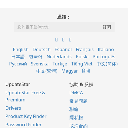
通訊：
English
Deutsch
Español
Français
Italiano
日本語
한국어
Nederlands
Polski
Português
Русский
Svenska
Türkçe
Tiếng Việt
中文(简体)
中文(繁體)
Magyar
हिन्दी
UpdateStar
協助 & 反饋
UpdateStar Free &
DMCA
Premium
常見問題
Drivers
聯絡
Product Key Finder
隱私權
Password Finder
取消合約