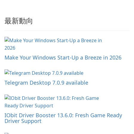
最新動向
Make Your Windows Start-Up a Breeze in 2026
Telegram Desktop 7.0.9 available
IObit Driver Booster 13.6.0: Fresh Game Ready
Driver Support