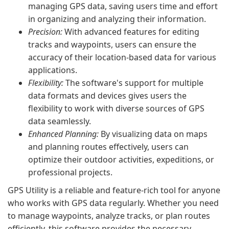
managing GPS data, saving users time and effort
in organizing and analyzing their information.
Precision:
With advanced features for editing
tracks and waypoints, users can ensure the
accuracy of their location-based data for various
applications.
Flexibility:
The software's support for multiple
data formats and devices gives users the
flexibility to work with diverse sources of GPS
data seamlessly.
Enhanced Planning:
By visualizing data on maps
and planning routes effectively, users can
optimize their outdoor activities, expeditions, or
professional projects.
GPS Utility is a reliable and feature-rich tool for anyone
who works with GPS data regularly. Whether you need
to manage waypoints, analyze tracks, or plan routes
efficiently, this software provides the necessary