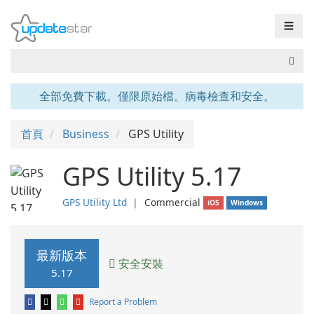
☰
全部免費下載。僅限原始檔。病毒檢查和安全。
首頁
Business
GPS Utility
GPS Utility 5.17
GPS Utility Ltd
❘
Commercial
iOS
Windows
最新版本
安全安裝
5.17
Report a Problem