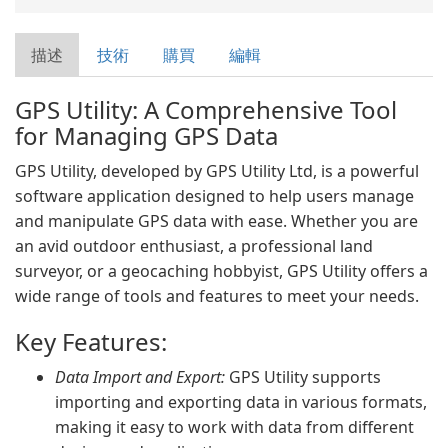
描述
技術
購買
編輯
GPS Utility: A Comprehensive Tool
for Managing GPS Data
GPS Utility, developed by GPS Utility Ltd, is a powerful
software application designed to help users manage
and manipulate GPS data with ease. Whether you are
an avid outdoor enthusiast, a professional land
surveyor, or a geocaching hobbyist, GPS Utility offers a
wide range of tools and features to meet your needs.
Key Features:
Data Import and Export:
GPS Utility supports
importing and exporting data in various formats,
making it easy to work with data from different