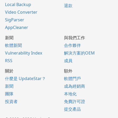
Local Backup
退款
Video Converter
SigParser
AppCleaner
新聞
與我們工作
軟體新聞
合作夥伴
Vulnerability Index
解決方案的OEM
RSS
成員
關於
額外
什麼是 UpdateStar？
軟體門戶
新聞
成為經銷商
團隊
本地化
投資者
免費許可證
提交產品