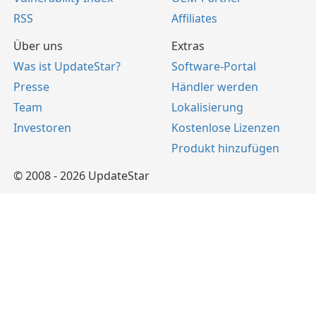
RSS
Affiliates
Über uns
Extras
Was ist UpdateStar?
Software-Portal
Presse
Händler werden
Team
Lokalisierung
Investoren
Kostenlose Lizenzen
Produkt hinzufügen
© 2008 - 2026 UpdateStar