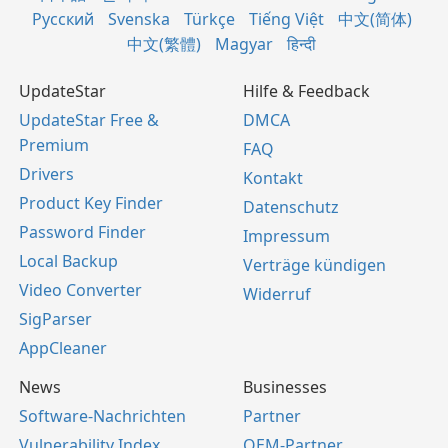
Русский
Svenska
Türkçe
Tiếng Việt
中文(简体)
中文(繁體)
Magyar
हिन्दी
UpdateStar
Hilfe & Feedback
UpdateStar Free &
DMCA
Premium
FAQ
Drivers
Kontakt
Product Key Finder
Datenschutz
Password Finder
Impressum
Local Backup
Verträge kündigen
Video Converter
Widerruf
SigParser
AppCleaner
News
Businesses
Software-Nachrichten
Partner
Vulnerability Index
OEM-Partner