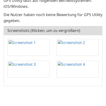
GPS Utility läuft auf folgenden Betriebssystemen:
iOS/Windows.
Die Nutzer haben noch keine Bewertung für GPS Utility
gegeben.
Screenshots (Klicken, um zu vergrößern)