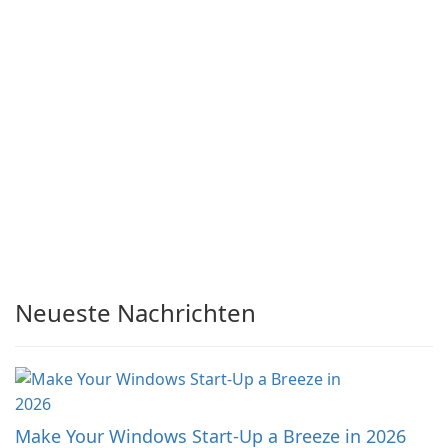
Neueste Nachrichten
Make Your Windows Start-Up a Breeze in 2026