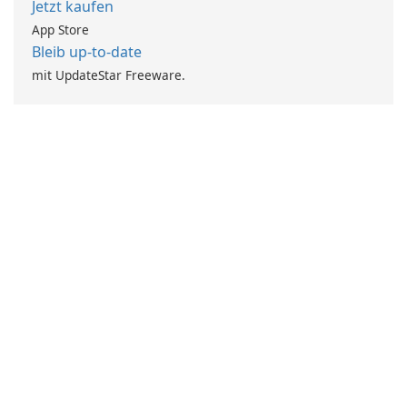
Jetzt kaufen
App Store
Bleib up-to-date
mit UpdateStar Freeware.