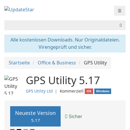
☰
Alle kostenlosen Downloads. Nur Originaldateien.
Virengeprüft und sicher.
Startseite
Office & Business
GPS Utility
GPS Utility 5.17
GPS Utility Ltd
❘
Kommerziell
iOS
Windows
Neueste Version
Sicher
5.17