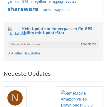
garmin
GPS
magellan
mapping
routes
shareware
tracks
waypoints
Kein Update mehr verpassen für GPS
Utility mit UpdateStar
Aktueller Newsletter
Neueste Updates
N