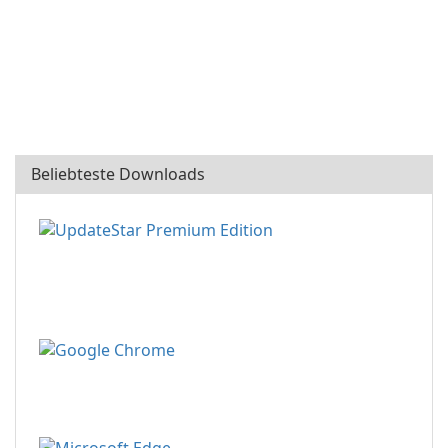
Beliebteste Downloads