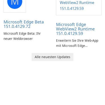
M
Windows.
Microsoft Edge Beta
Microsoft Edge
151.0.4129.72
WebView2 Runtime
151.0.4129.59
Microsoft Edge Beta: Ihr
neuer Webbrowser
Erweitern Sie Ihre Web-App
mit Microsoft Edge
WebView2 Runtime!
Alle neuesten Updates