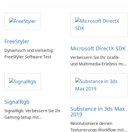
FreeStyler
Microsoft DirectX SDK
Dynamisch und vielseitig:
FreeStyler Software Test
Verbessern Sie Ihr Grafik-
und Multimedia-Erlebnis mit
dem Microsoft DirectX SDK!
SignalRgb
Substance in 3ds Max
SignalRgb: Verbessern Sie Ihr
2019
Gaming-Setup mit
Revolutioniere deinen
beeindruckenden RGB-
Texturierungs-Workflow mit
Effekten