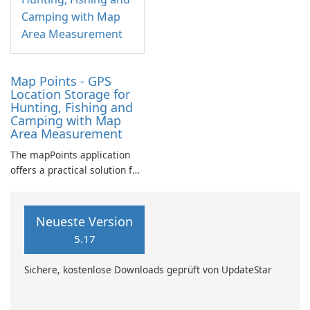
Map Points - GPS
Location Storage for
Hunting, Fishing and
Camping with Map
Area Measurement
The mapPoints application
offers a practical solution for
individuals looking to
manage their custom
locations effectively.
Neueste Version
5.17
Sichere, kostenlose Downloads geprüft von UpdateStar