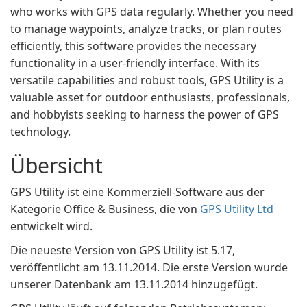
who works with GPS data regularly. Whether you need
to manage waypoints, analyze tracks, or plan routes
efficiently, this software provides the necessary
functionality in a user-friendly interface. With its
versatile capabilities and robust tools, GPS Utility is a
valuable asset for outdoor enthusiasts, professionals,
and hobbyists seeking to harness the power of GPS
technology.
Übersicht
GPS Utility ist eine Kommerziell-Software aus der
Kategorie Office & Business, die von
GPS Utility Ltd
entwickelt wird.
Die neueste Version von GPS Utility ist 5.17,
veröffentlicht am 13.11.2014. Die erste Version wurde
unserer Datenbank am 13.11.2014 hinzugefügt.