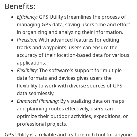
Benefits:
Efficiency:
GPS Utility streamlines the process of
managing GPS data, saving users time and effort
in organizing and analyzing their information.
Precision:
With advanced features for editing
tracks and waypoints, users can ensure the
accuracy of their location-based data for various
applications.
Flexibility:
The software's support for multiple
data formats and devices gives users the
flexibility to work with diverse sources of GPS
data seamlessly.
Enhanced Planning:
By visualizing data on maps
and planning routes effectively, users can
optimize their outdoor activities, expeditions, or
professional projects.
GPS Utility is a reliable and feature-rich tool for anyone