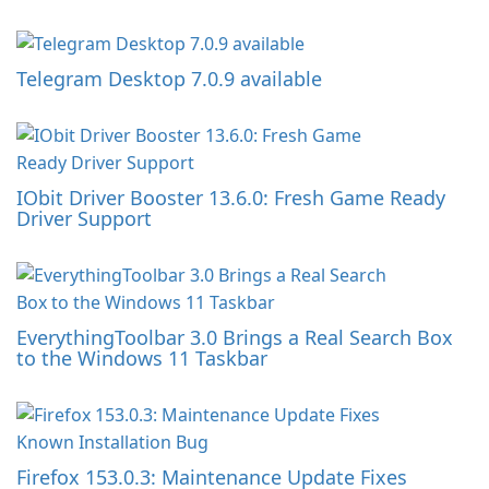
Telegram Desktop 7.0.9 available
IObit Driver Booster 13.6.0: Fresh Game Ready
Driver Support
EverythingToolbar 3.0 Brings a Real Search Box
to the Windows 11 Taskbar
Firefox 153.0.3: Maintenance Update Fixes