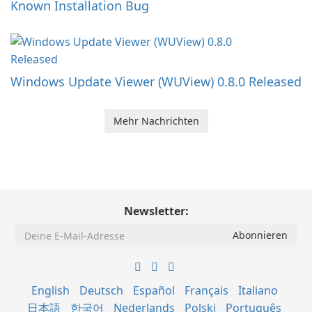
Known Installation Bug
Windows Update Viewer (WUView) 0.8.0 Released
Mehr Nachrichten
Newsletter:
English
Deutsch
Español
Français
Italiano
日本語
한국어
Nederlands
Polski
Português