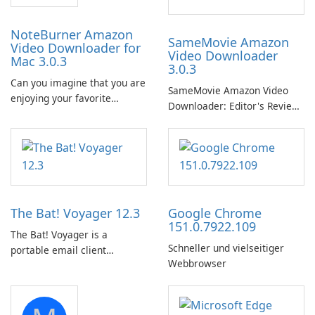
NoteBurner Amazon
SameMovie Amazon
Video Downloader for
Video Downloader
Mac 3.0.3
3.0.3
Can you imagine that you are
SameMovie Amazon Video
enjoying your favorite
Downloader: Editor's Review
Amazon movies or TV shows
SameMovie Amazon Video
lying on the beach, camping
Downloader is a desktop
in the woods or even during
utility for saving Amazon
your long commute to work
Prime Video titles and other
by subway?
Amazon web-player content
to local drives in MP4 or MKV.
The Bat! Voyager 12.3
Google Chrome
151.0.7922.109
The Bat! Voyager is a
Schneller und vielseitiger
portable email client
Webbrowser
software which you can
launch from any USB or
portable media on any
computer running Microsoft