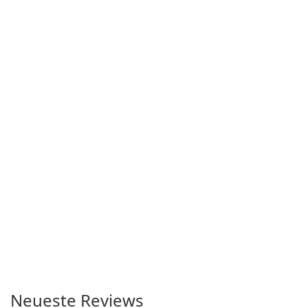
Neueste Reviews