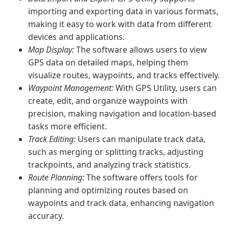
importing and exporting data in various formats,
making it easy to work with data from different
devices and applications.
Map Display:
The software allows users to view
GPS data on detailed maps, helping them
visualize routes, waypoints, and tracks effectively.
Waypoint Management:
With GPS Utility, users can
create, edit, and organize waypoints with
precision, making navigation and location-based
tasks more efficient.
Track Editing:
Users can manipulate track data,
such as merging or splitting tracks, adjusting
trackpoints, and analyzing track statistics.
Route Planning:
The software offers tools for
planning and optimizing routes based on
waypoints and track data, enhancing navigation
accuracy.