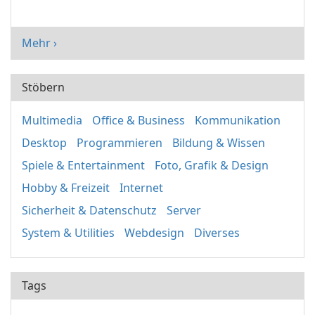
Mehr ›
Stöbern
Multimedia
Office & Business
Kommunikation
Desktop
Programmieren
Bildung & Wissen
Spiele & Entertainment
Foto, Grafik & Design
Hobby & Freizeit
Internet
Sicherheit & Datenschutz
Server
System & Utilities
Webdesign
Diverses
Tags