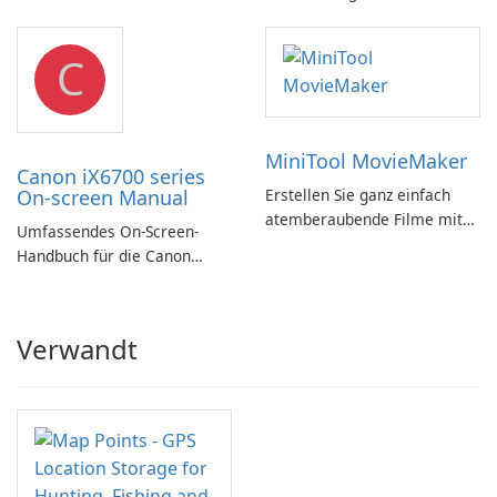
Substance in 3ds Max 2019!
C
MiniTool MovieMaker
Canon iX6700 series
On-screen Manual
Erstellen Sie ganz einfach
atemberaubende Filme mit
Umfassendes On-Screen-
MiniTool MovieMaker.
Handbuch für die Canon
iX6700-Serie
Verwandt