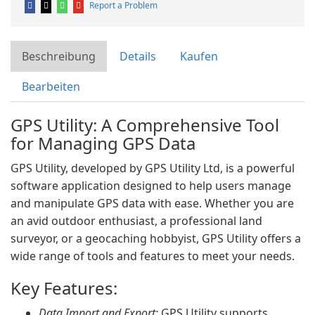
Report a Problem
Beschreibung
Details
Kaufen
Bearbeiten
GPS Utility: A Comprehensive Tool
for Managing GPS Data
GPS Utility, developed by GPS Utility Ltd, is a powerful
software application designed to help users manage
and manipulate GPS data with ease. Whether you are
an avid outdoor enthusiast, a professional land
surveyor, or a geocaching hobbyist, GPS Utility offers a
wide range of tools and features to meet your needs.
Key Features:
Data Import and Export:
GPS Utility supports