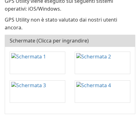
GPS Utility viene eseguito sui seguenti sistemi
operativi: iOS/Windows.
GPS Utility non è stato valutato dai nostri utenti
ancora.
Schermate (Clicca per ingrandire)