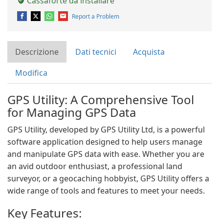
Cassaforte da installare
Report a Problem
Descrizione
Dati tecnici
Acquista
Modifica
GPS Utility: A Comprehensive Tool
for Managing GPS Data
GPS Utility, developed by GPS Utility Ltd, is a powerful
software application designed to help users manage
and manipulate GPS data with ease. Whether you are
an avid outdoor enthusiast, a professional land
surveyor, or a geocaching hobbyist, GPS Utility offers a
wide range of tools and features to meet your needs.
Key Features: