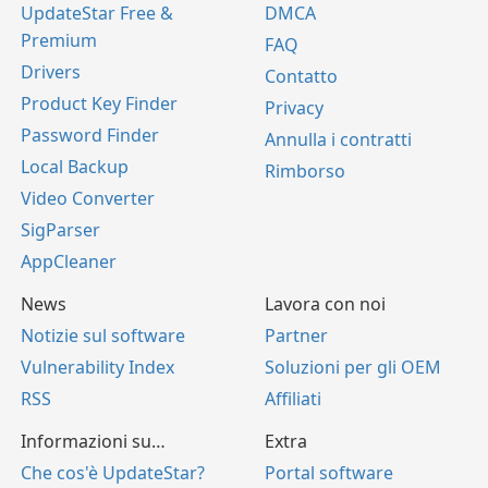
UpdateStar Free &
DMCA
Premium
FAQ
Drivers
Contatto
Product Key Finder
Privacy
Password Finder
Annulla i contratti
Local Backup
Rimborso
Video Converter
SigParser
AppCleaner
News
Lavora con noi
Notizie sul software
Partner
Vulnerability Index
Soluzioni per gli OEM
RSS
Affiliati
Informazioni su…
Extra
Che cos'è UpdateStar?
Portal software