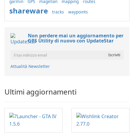
garmin
GPS
magellan
mapping
routes
shareware
tracks
waypoints
Non perdere mai un aggiornamento per
GPS Utility di nuovo con UpdateStar
Attualità Newsletter
Ultimi aggiornamenti