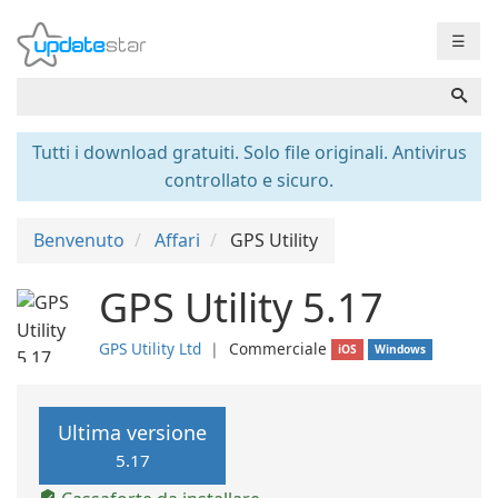
☰
Tutti i download gratuiti. Solo file originali. Antivirus
controllato e sicuro.
Benvenuto
Affari
GPS Utility
GPS Utility 5.17
GPS Utility Ltd
❘
Commerciale
iOS
Windows
Ultima versione
5.17