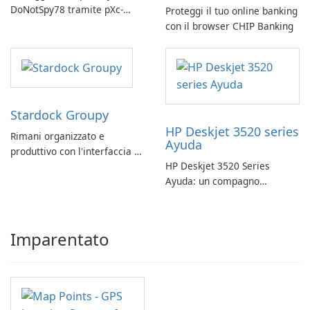
DoNotSpy78 tramite pXc-
Proteggi il tuo online banking
coding
con il browser CHIP Banking
Stardock Groupy
HP Deskjet 3520 series
Rimani organizzato e
Ayuda
produttivo con l'interfaccia a
HP Deskjet 3520 Series
schede di Stardock Groupy
Ayuda: un compagno
per le applicazioni Windows.
affidabile per la stampa
Imparentato