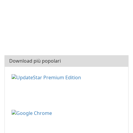
Download più popolari