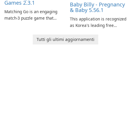
Games 2.3.1
Baby Billy - Pregnancy
& Baby 5.56.1
Matching Go is an engaging
match-3 puzzle game that
This application is recognized
invites players to join Chloe
as Korea's leading free
and her charming corgi,
platform for pregnancy and
Ollie, on an adventurous
baby tracking, offering
Tutti gli ultimi aggiornamenti
journey across diverse
essential healthcare tips and
landscapes.
doctor-approved articles.