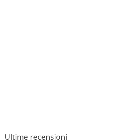
Ultime recensioni