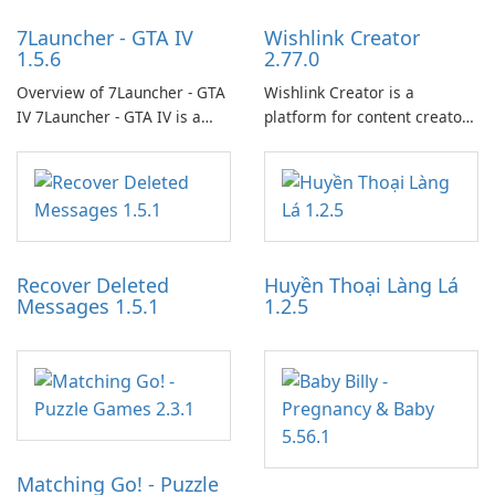
7Launcher - GTA IV
Wishlink Creator
1.5.6
2.77.0
Overview of 7Launcher - GTA
Wishlink Creator is a
IV 7Launcher - GTA IV is a
platform for content creators
specialized software
designed to monetize their
application designed to
work through built-in brand
optimize the gaming
partnerships and integrated
experience for Grand Theft
tools for content distribution
Auto IV.
and audience engagement.
Recover Deleted
Huyền Thoại Làng Lá
Messages 1.5.1
1.2.5
Matching Go! - Puzzle