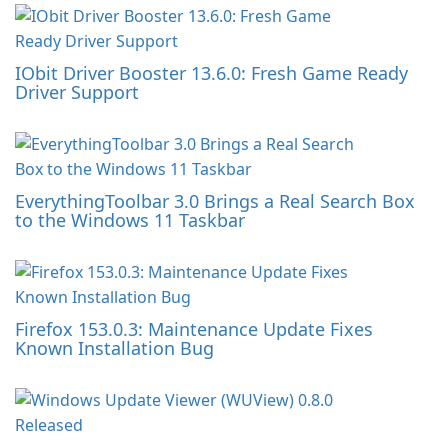
IObit Driver Booster 13.6.0: Fresh Game Ready
Driver Support
EverythingToolbar 3.0 Brings a Real Search Box
to the Windows 11 Taskbar
Firefox 153.0.3: Maintenance Update Fixes
Known Installation Bug