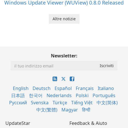
Windows Update Viewer (WUView) 0.8.0 Released
Altre notizie
Newsletter:
English
Deutsch
Español
Français
Italiano
日本語
한국어
Nederlands
Polski
Português
Русский
Svenska
Türkçe
Tiếng Việt
中文(简体)
中文(繁體)
Magyar
हिन्दी
UpdateStar
Feedback & Aiuto