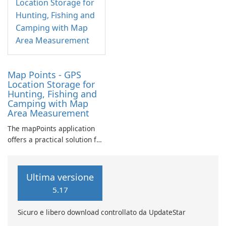
Map Points - GPS
Location Storage for
Hunting, Fishing and
Camping with Map
Area Measurement
The mapPoints application
offers a practical solution for
individuals looking to
manage their custom
locations effectively.
Ultima versione
5.17
Sicuro e libero download controllato da UpdateStar