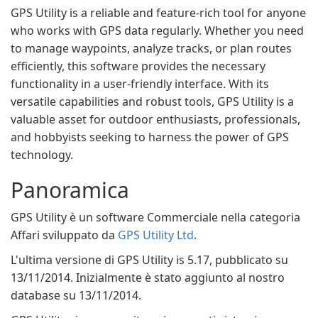
GPS Utility is a reliable and feature-rich tool for anyone
who works with GPS data regularly. Whether you need
to manage waypoints, analyze tracks, or plan routes
efficiently, this software provides the necessary
functionality in a user-friendly interface. With its
versatile capabilities and robust tools, GPS Utility is a
valuable asset for outdoor enthusiasts, professionals,
and hobbyists seeking to harness the power of GPS
technology.
Panoramica
GPS Utility è un software Commerciale nella categoria
Affari sviluppato da
GPS Utility Ltd
.
L'ultima versione di GPS Utility is 5.17, pubblicato su
13/11/2014. Inizialmente è stato aggiunto al nostro
database su 13/11/2014.