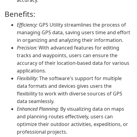
accuracy.
Benefits:
Efficiency:
GPS Utility streamlines the process of
managing GPS data, saving users time and effort
in organizing and analyzing their information.
Precision:
With advanced features for editing
tracks and waypoints, users can ensure the
accuracy of their location-based data for various
applications.
Flexibility:
The software's support for multiple
data formats and devices gives users the
flexibility to work with diverse sources of GPS
data seamlessly.
Enhanced Planning:
By visualizing data on maps
and planning routes effectively, users can
optimize their outdoor activities, expeditions, or
professional projects.