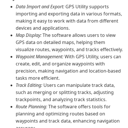
Data Import and Export:
GPS Utility supports
importing and exporting data in various formats,
making it easy to work with data from different
devices and applications.
Map Display:
The software allows users to view
GPS data on detailed maps, helping them
visualize routes, waypoints, and tracks effectively.
Waypoint Management:
With GPS Utility, users can
create, edit, and organize waypoints with
precision, making navigation and location-based
tasks more efficient.
Track Editing:
Users can manipulate track data,
such as merging or splitting tracks, adjusting
trackpoints, and analyzing track statistics.
Route Planning:
The software offers tools for
planning and optimizing routes based on
waypoints and track data, enhancing navigation