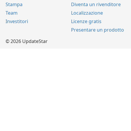
Stampa
Diventa un rivenditore
Team
Localizzazione
Investitori
Licenze gratis
Presentare un prodotto
© 2026 UpdateStar