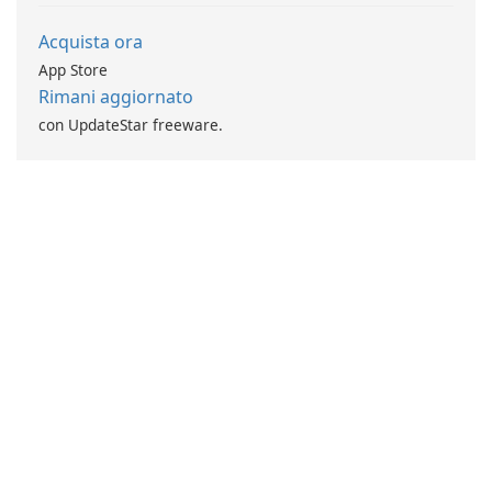
Acquista ora
App Store
Rimani aggiornato
con UpdateStar freeware.