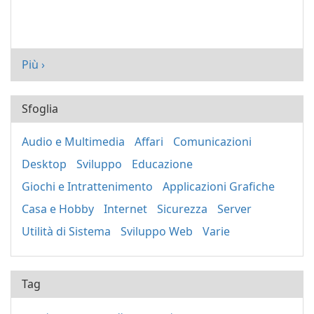
Più ›
Sfoglia
Audio e Multimedia
Affari
Comunicazioni
Desktop
Sviluppo
Educazione
Giochi e Intrattenimento
Applicazioni Grafiche
Casa e Hobby
Internet
Sicurezza
Server
Utilità di Sistema
Sviluppo Web
Varie
Tag