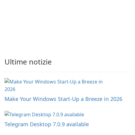
Ultime notizie
Make Your Windows Start-Up a Breeze in 2026
Telegram Desktop 7.0.9 available