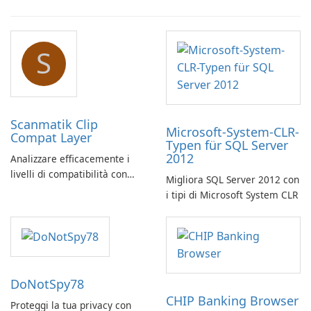
S
Scanmatik Clip
Microsoft-System-CLR-
Compat Layer
Typen für SQL Server
2012
Analizzare efficacemente i
livelli di compatibilità con
Migliora SQL Server 2012 con
Scanmatik Clip Compat Layer
i tipi di Microsoft System CLR
DoNotSpy78
CHIP Banking Browser
Proteggi la tua privacy con