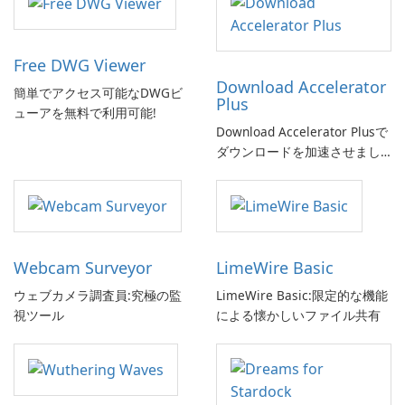
Free DWG Viewer
Download Accelerator
簡単でアクセス可能なDWGビ
Plus
ューアを無料で利用可能!
Download Accelerator Plusで
ダウンロードを加速させまし
ょう!
Webcam Surveyor
LimeWire Basic
ウェブカメラ調査員:究極の監
LimeWire Basic:限定的な機能
視ツール
による懐かしいファイル共有