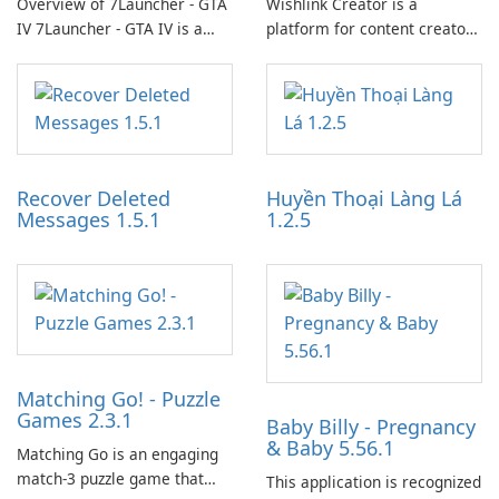
Overview of 7Launcher - GTA
Wishlink Creator is a
IV 7Launcher - GTA IV is a
platform for content creators
specialized software
designed to monetize their
application designed to
work through built-in brand
optimize the gaming
partnerships and integrated
experience for Grand Theft
tools for content distribution
Auto IV.
and audience engagement.
Recover Deleted
Huyền Thoại Làng Lá
Messages 1.5.1
1.2.5
Matching Go! - Puzzle
Games 2.3.1
Baby Billy - Pregnancy
& Baby 5.56.1
Matching Go is an engaging
match-3 puzzle game that
This application is recognized