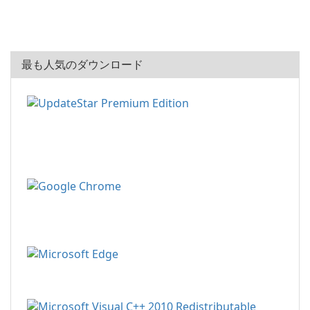
最も人気のダウンロード