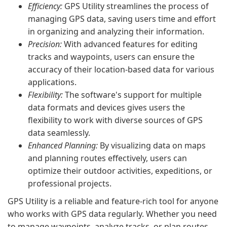
Efficiency:
GPS Utility streamlines the process of
managing GPS data, saving users time and effort
in organizing and analyzing their information.
Precision:
With advanced features for editing
tracks and waypoints, users can ensure the
accuracy of their location-based data for various
applications.
Flexibility:
The software's support for multiple
data formats and devices gives users the
flexibility to work with diverse sources of GPS
data seamlessly.
Enhanced Planning:
By visualizing data on maps
and planning routes effectively, users can
optimize their outdoor activities, expeditions, or
professional projects.
GPS Utility is a reliable and feature-rich tool for anyone
who works with GPS data regularly. Whether you need
to manage waypoints, analyze tracks, or plan routes