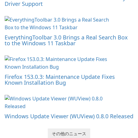
Driver Support
EverythingToolbar 3.0 Brings a Real Search Box
to the Windows 11 Taskbar
Firefox 153.0.3: Maintenance Update Fixes
Known Installation Bug
Windows Update Viewer (WUView) 0.8.0 Released
その他のニュース