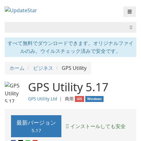
☰
すべて無料でダウンロードできます。オリジナルファイ
ルのみ。ウイルスチェック済みで安全です。
ホーム
ビジネス
GPS Utility
GPS Utility 5.17
GPS Utility Ltd
❘
商用
iOS
Windows
最新バージョン
インストールしても安全
5.17