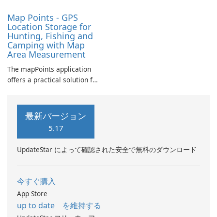
Map Points - GPS
Location Storage for
Hunting, Fishing and
Camping with Map
Area Measurement
The mapPoints application
offers a practical solution for
individuals looking to
manage their custom
locations effectively.
最新バージョン
5.17
UpdateStar によって確認された安全で無料のダウンロード
今すぐ購入
App Store
up to date を維持する