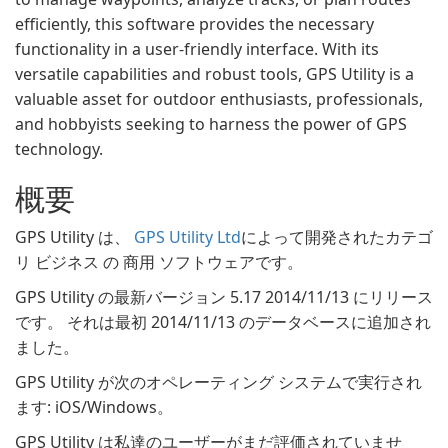
efficiently, this software provides the necessary
functionality in a user-friendly interface. With its
versatile capabilities and robust tools, GPS Utility is a
valuable asset for outdoor enthusiasts, professionals,
and hobbyists seeking to harness the power of GPS
technology.
概要
GPS Utility は、
GPS Utility Ltd
によって開発されたカテゴ
リ ビジネス の 商用 ソフトウェアです。
GPS Utility の最新バージョン 5.17 2014/11/13 にリリース
です。 それは最初 2014/11/13 のデータベースに追加され
ました。
GPS Utility が次のオペレーティング システムで実行され
ます: iOS/Windows。
GPS Utility は私達のユーザーがまだ評価されていませ