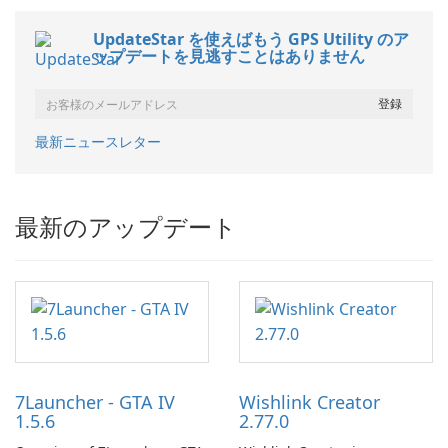
UpdateStar を使えばもう GPS Utility のア
ップデートを見逃すことはありません
最新ニュースレター
最新のアップデート
7Launcher - GTA IV
Wishlink Creator
1.5.6
2.77.0