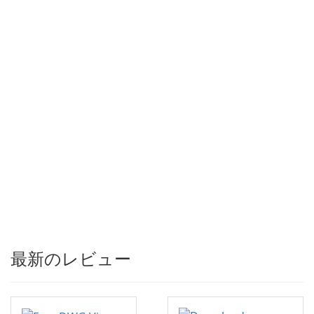
最新のレビュー