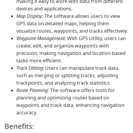
making it easy to work with data from different
devices and applications.
Map Display:
The software allows users to view
GPS data on detailed maps, helping them
visualize routes, waypoints, and tracks effectively.
Waypoint Management:
With GPS Utility, users can
create, edit, and organize waypoints with
precision, making navigation and location-based
tasks more efficient.
Track Editing:
Users can manipulate track data,
such as merging or splitting tracks, adjusting
trackpoints, and analyzing track statistics.
Route Planning:
The software offers tools for
planning and optimizing routes based on
waypoints and track data, enhancing navigation
accuracy.
Benefits: