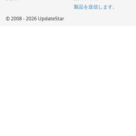
製品を送信します。
© 2008 - 2026 UpdateStar