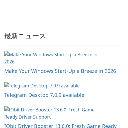
最新ニュース
Make Your Windows Start-Up a Breeze in 2026
Telegram Desktop 7.0.9 available
IObit Driver Booster 13.6.0: Fresh Game Ready