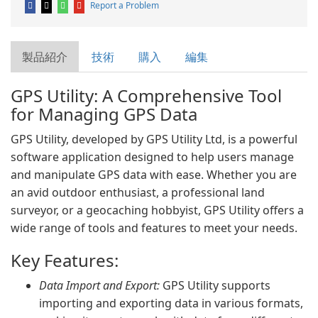
Report a Problem
製品紹介
技術
購入
編集
GPS Utility: A Comprehensive Tool
for Managing GPS Data
GPS Utility, developed by GPS Utility Ltd, is a powerful
software application designed to help users manage
and manipulate GPS data with ease. Whether you are
an avid outdoor enthusiast, a professional land
surveyor, or a geocaching hobbyist, GPS Utility offers a
wide range of tools and features to meet your needs.
Key Features:
Data Import and Export:
GPS Utility supports
importing and exporting data in various formats,