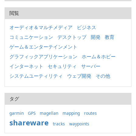
閲覧
オーディオ＆マルチメディア
ビジネス
コミュニケーション
デスクトップ
開発
教育
ゲーム＆エンターテインメント
グラフィックアプリケーション
ホーム＆ホビー
インターネット
セキュリティ
サーバー
システムユーティリティ
ウェブ開発
その他
タグ
garmin
GPS
magellan
mapping
routes
shareware
tracks
waypoints