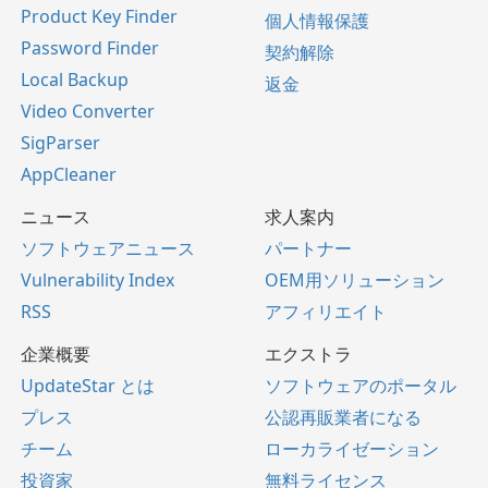
Product Key Finder
個人情報保護
Password Finder
契約解除
Local Backup
返金
Video Converter
SigParser
AppCleaner
ニュース
求人案内
ソフトウェアニュース
パートナー
Vulnerability Index
OEM用ソリューション
RSS
アフィリエイト
企業概要
エクストラ
UpdateStar とは
ソフトウェアのポータル
プレス
公認再販業者になる
チーム
ローカライゼーション
投資家
無料ライセンス