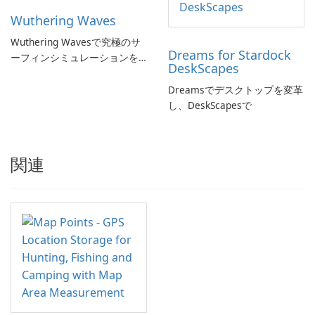
Wuthering Waves
Wuthering Wavesで究極のサ
Dreams for Stardock
ーフィンシミュレーションを
DeskScapes
体験しよう!
Dreamsでデスクトップを変革
し、DeskScapesで
関連