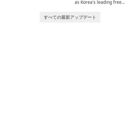
invites players to join Chloe
as Korea's leading free
and her charming corgi,
platform for pregnancy and
Ollie, on an adventurous
baby tracking, offering
すべての最新アップデート
journey across diverse
essential healthcare tips and
landscapes.
doctor-approved articles.