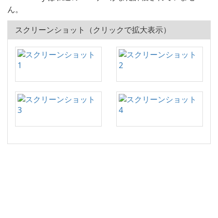
ん。
スクリーンショット（クリックで拡大表示）