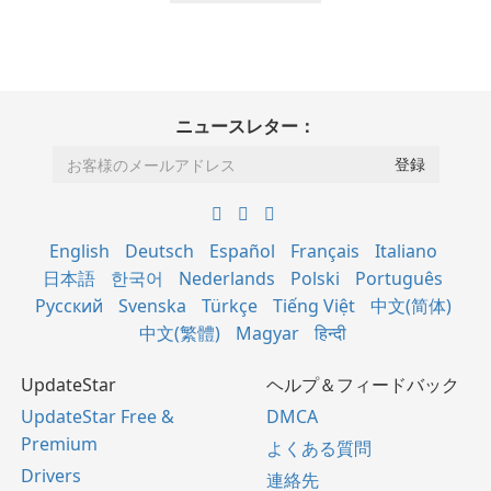
ニュースレター：
English
Deutsch
Español
Français
Italiano
日本語
한국어
Nederlands
Polski
Português
Русский
Svenska
Türkçe
Tiếng Việt
中文(简体)
中文(繁體)
Magyar
हिन्दी
UpdateStar
ヘルプ＆フィードバック
UpdateStar Free &
DMCA
Premium
よくある質問
Drivers
連絡先